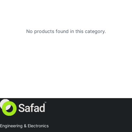
No products found in this category.
Engineering & Electronics