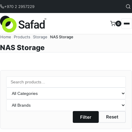
Skip to content
+970 2 2957229
0
Home
/
Products
/
Storage
/
NAS Storage
NAS Storage
Search
Category
Brand
Reset
Filter