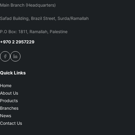
Main Branch (Headquarters)
Safad Building, Brazil Street, Surda/Ramallah
P.O Box: 1811, Ramallah, Palestine
+970 2 2957229
Quick Links
Home
About Us
Products
Branches
News
Contact Us