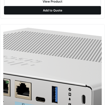
View Product
Add to Quote