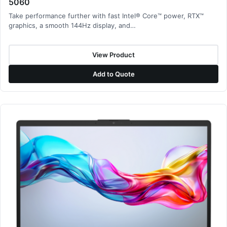
5060
Take performance further with fast Intel® Core™ power, RTX™
graphics, a smooth 144Hz display, and…
View Product
Add to Quote