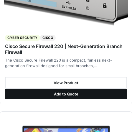
CYBER SECURITY
CISCO
Cisco Secure Firewall 220 | Next-Generation Branch
Firewall
The Cisco Secure Firewall 220 is a compact, fanless next-
generation firewall designed for small branches,…
View Product
Add to Quote