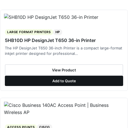
LARGE FORMAT PRINTERS
HP
5HB10D HP DesignJet T650 36-in Printer
The HP DesignJet T650 36-inch Printer is a compact large-format
inkjet printer designed for professional…
View Product
Add to Quote
ACCESS POINTS
CISCO