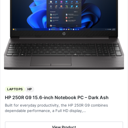
LAPTOPS
HP
HP 250R G9 15.6-inch Notebook PC – Dark Ash
Built for everyday productivity, the HP 250R G9 combines
dependable performance, a Full HD display,…
View Product