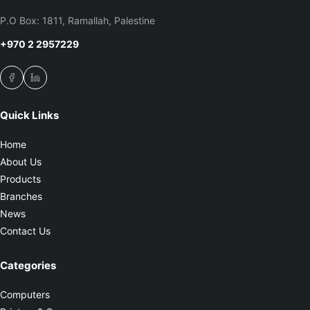
P.O Box: 1811, Ramallah, Palestine
+970 2 2957229
Quick Links
Home
About Us
Products
Branches
News
Contact Us
Categories
Computers