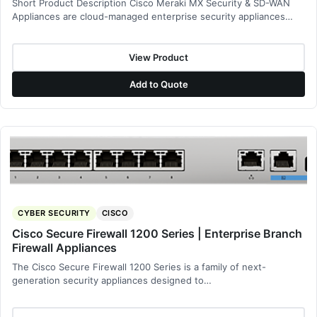
Short Product Description Cisco Meraki MX Security & SD-WAN
Appliances are cloud-managed enterprise security appliances…
View Product
Add to Quote
CYBER SECURITY
CISCO
Cisco Secure Firewall 1200 Series | Enterprise Branch
Firewall Appliances
The Cisco Secure Firewall 1200 Series is a family of next-
generation security appliances designed to…