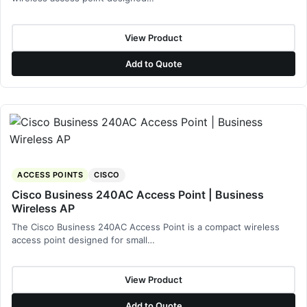
View Product
Add to Quote
ACCESS POINTS
CISCO
Cisco Business 240AC Access Point | Business
Wireless AP
The Cisco Business 240AC Access Point is a compact wireless
access point designed for small…
View Product
Add to Quote