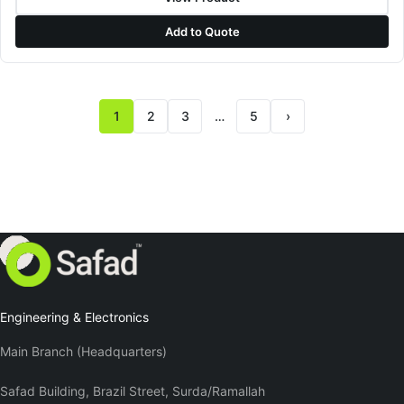
Add to Quote
1
2
3
…
5
›
Next page
Engineering & Electronics
Main Branch (Headquarters)
Safad Building, Brazil Street, Surda/Ramallah