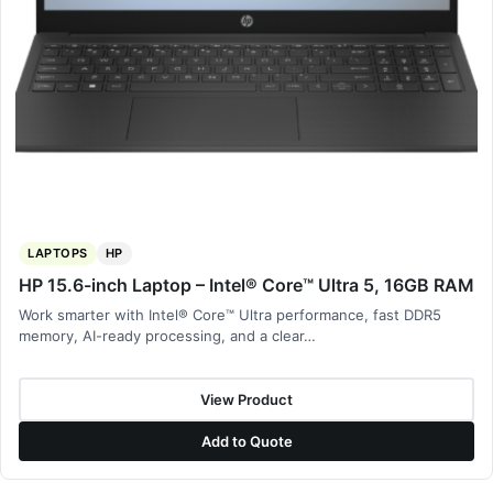
LAPTOPS
HP
HP 15.6-inch Laptop – Intel® Core™ Ultra 5, 16GB RAM
Work smarter with Intel® Core™ Ultra performance, fast DDR5
memory, AI-ready processing, and a clear…
View Product
Add to Quote