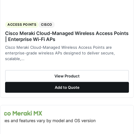
ACCESS POINTS
CISCO
Cisco Meraki Cloud-Managed Wireless Access Points
| Enterprise Wi-Fi APs
Cisco Meraki Cloud-Managed Wireless Access Points are
enterprise-grade wireless APs designed to deliver secure,
scalable,…
View Product
Add to Quote