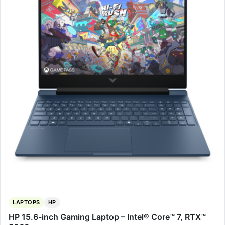
LAPTOPS
HP
HP 15.6-inch Gaming Laptop – Intel® Core™ 7, RTX™