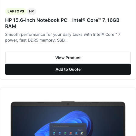
LAPTOPS
HP
HP 15.6-inch Notebook PC – Intel® Core™ 7, 16GB
RAM
Smooth performance for your daily tasks with Intel® Core™ 7
power, fast DDR5 memory, SSD…
View Product
Add to Quote