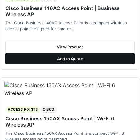
Cisco Business 140AC Access Point | Business
Wireless AP
The Cisco Business 140AC Access Point is a compact wireless
access point designed for smaller…
View Product
Add to Quote
ACCESS POINTS
CISCO
Cisco Business 150AX Access Point | Wi-Fi 6
Wireless AP
The Cisco Business 150AX Access Point is a compact Wi-Fi 6
wireless access point designed…