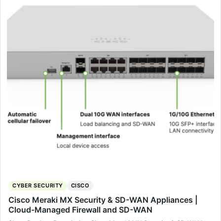
CYBER SECURITY
CISCO
Cisco Meraki MX Security & SD-WAN Appliances |
Cloud-Managed Firewall and SD-WAN