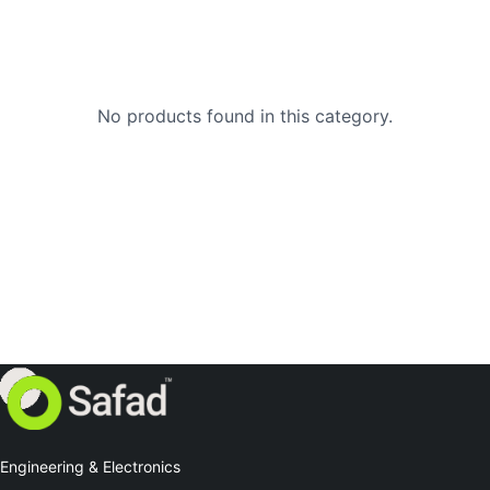
No products found in this category.
Engineering & Electronics