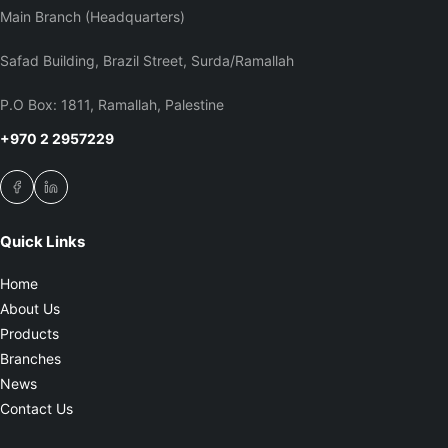
Main Branch (Headquarters)
Safad Building, Brazil Street, Surda/Ramallah
P.O Box: 1811, Ramallah, Palestine
+970 2 2957229
Quick Links
Home
About Us
Products
Branches
News
Contact Us