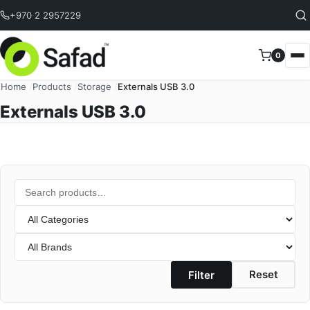
Skip to content
+970 2 2957229
0
Home
/
Products
/
Storage
/
Externals USB 3.0
Externals USB 3.0
Search
Category
Brand
Reset
Filter