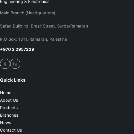
Engineering & Electronics
Main Branch (Headquarters)
Safad Building, Brazil Street, Surda/Ramallah
P.O Box: 1811, Ramallah, Palestine
+970 2 2957229
Quick Links
Home
About Us
Products
Branches
News
Contact Us