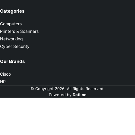
Categories
Computers
Printers & Scanners
Networking
Cyber Security
Our Brands
Cisco
HP
© Copyright 2026. All Rights Reserved.
Powered by
Dotline