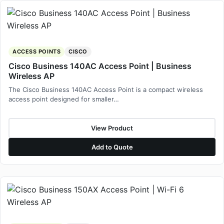
ACCESS POINTS
CISCO
Cisco Business 140AC Access Point | Business
Wireless AP
The Cisco Business 140AC Access Point is a compact wireless
access point designed for smaller…
View Product
Add to Quote