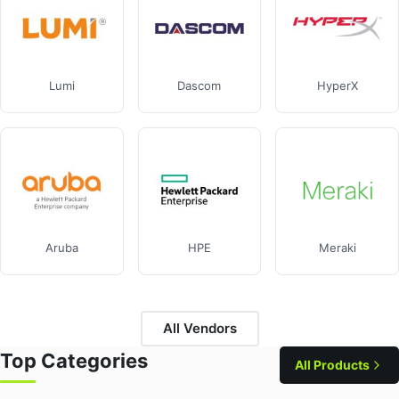
Lumi
Dascom
HyperX
Aruba
HPE
Meraki
All Vendors
Top Categories
All Products