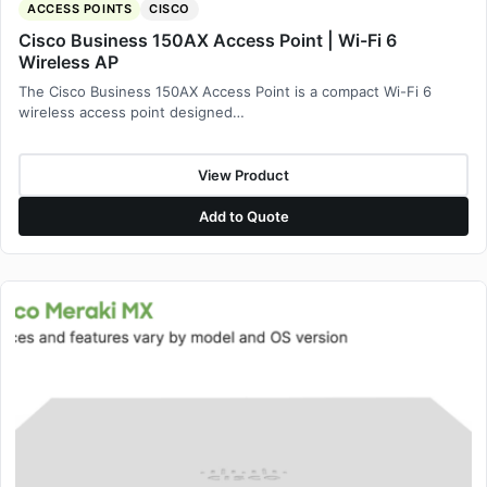
ACCESS POINTS
CISCO
Cisco Business 150AX Access Point | Wi-Fi 6
Wireless AP
The Cisco Business 150AX Access Point is a compact Wi-Fi 6
wireless access point designed…
View Product
Add to Quote