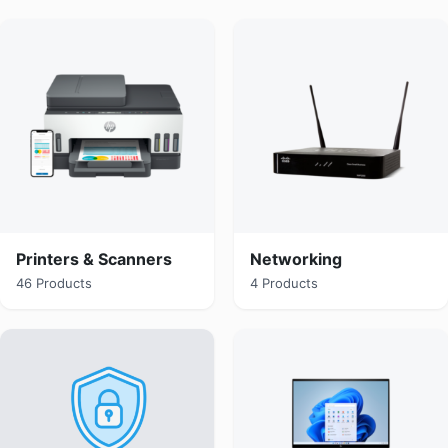
Printers & Scanners
Networking
46 Products
4 Products