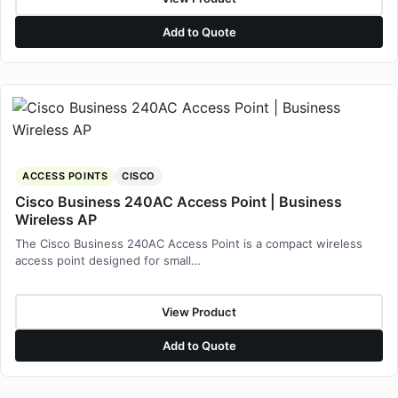
Add to Quote
ACCESS POINTS
CISCO
Cisco Business 240AC Access Point | Business
Wireless AP
The Cisco Business 240AC Access Point is a compact wireless
access point designed for small…
View Product
Add to Quote