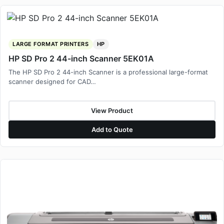
LARGE FORMAT PRINTERS
HP
HP SD Pro 2 44-inch Scanner 5EK01A
The HP SD Pro 2 44-inch Scanner is a professional large-format
scanner designed for CAD…
View Product
Add to Quote