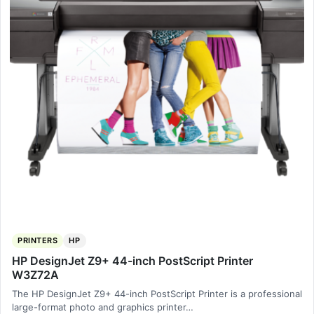
PRINTERS
HP
HP DesignJet Z9+ 44-inch PostScript Printer
W3Z72A
The HP DesignJet Z9+ 44-inch PostScript Printer is a professional
large-format photo and graphics printer…