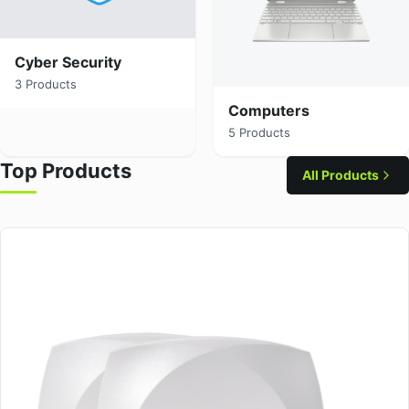
Cyber Security
3 Products
Computers
5 Products
Top Products
All Products