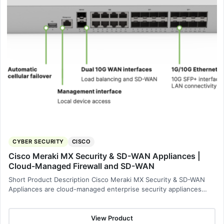
CYBER SECURITY
CISCO
Cisco Meraki MX Security & SD-WAN Appliances |
Cloud-Managed Firewall and SD-WAN
Short Product Description Cisco Meraki MX Security & SD-WAN
Appliances are cloud-managed enterprise security appliances…
View Product