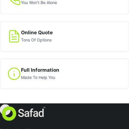
You Won't Be Alone
Online Quote
Tons Of Options
Full Information
Made To Help You