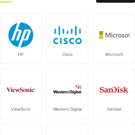
HP
Cisco
Microsoft
ViewSonic
Western Digital
SanDisk