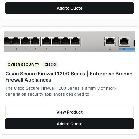
Add to Quote
CYBER SECURITY
CISCO
Cisco Secure Firewall 1200 Series | Enterprise Branch
Firewall Appliances
The Cisco Secure Firewall 1200 Series is a family of next-
generation security appliances designed to…
View Product
Add to Quote