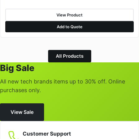
View Product
Add to Quote
All Products
Big Sale
All new tech brands items up to 30% off. Online
purchases only.
View Sale
Customer Support