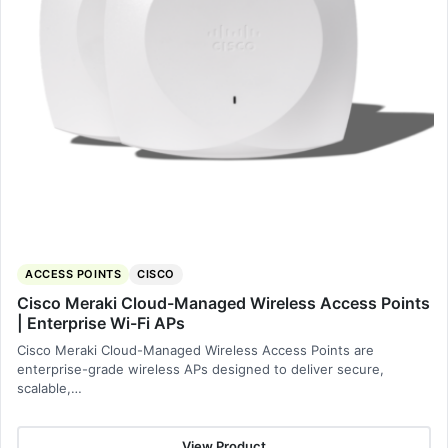
ACCESS POINTS
CISCO
Cisco Meraki Cloud-Managed Wireless Access Points
| Enterprise Wi-Fi APs
Cisco Meraki Cloud-Managed Wireless Access Points are
enterprise-grade wireless APs designed to deliver secure,
scalable,…
View Product