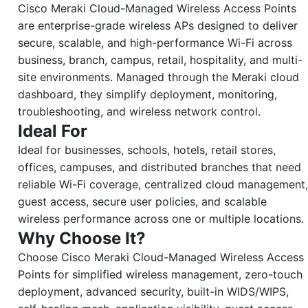
Cisco Meraki Cloud-Managed Wireless Access Points
are enterprise-grade wireless APs designed to deliver
secure, scalable, and high-performance Wi-Fi across
business, branch, campus, retail, hospitality, and multi-
site environments. Managed through the Meraki cloud
dashboard, they simplify deployment, monitoring,
troubleshooting, and wireless network control.
Ideal For
Ideal for businesses, schools, hotels, retail stores,
offices, campuses, and distributed branches that need
reliable Wi-Fi coverage, centralized cloud management,
guest access, secure user policies, and scalable
wireless performance across one or multiple locations.
Why Choose It?
Choose Cisco Meraki Cloud-Managed Wireless Access
Points for simplified wireless management, zero-touch
deployment, advanced security, built-in WIDS/WIPS,