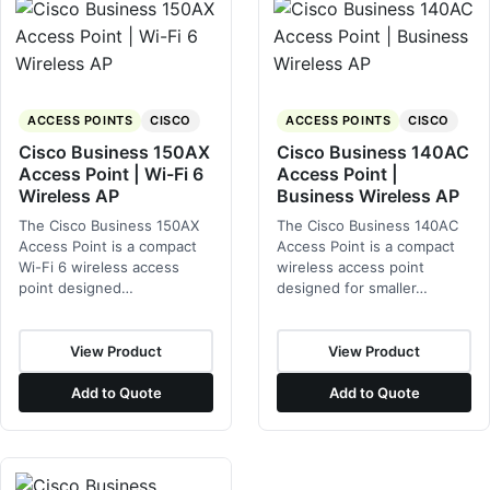
ACCESS POINTS
CISCO
ACCESS POINTS
CISCO
Cisco Business 150AX
Cisco Business 140AC
Access Point | Wi-Fi 6
Access Point |
Wireless AP
Business Wireless AP
The Cisco Business 150AX
The Cisco Business 140AC
Access Point is a compact
Access Point is a compact
Wi-Fi 6 wireless access
wireless access point
point designed…
designed for smaller…
View Product
View Product
Add to Quote
Add to Quote