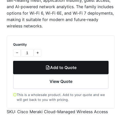
self-healing mesh, application visibility, guest access,
and AI-powered network analytics. The family includes
options for Wi-Fi 6, Wi-Fi 6E, and Wi-Fi 7 deployments,
making it suitable for modern and future-ready
wireless networks.
Quantity
−
+
Add to Quote
View Quote
This is a wholesale product. Add to your quote and we
will get back to you with pricing.
SKU:
Cisco Meraki Cloud-Managed Wireless Access