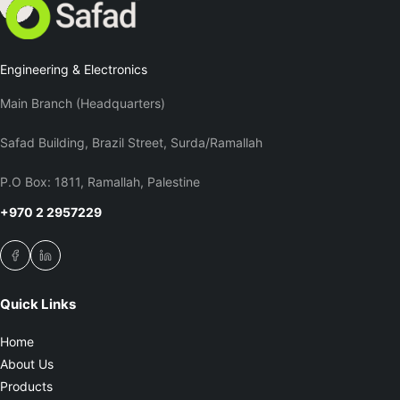
Engineering & Electronics
Main Branch (Headquarters)
Safad Building, Brazil Street, Surda/Ramallah
P.O Box: 1811, Ramallah, Palestine
+970 2 2957229
Quick Links
Home
About Us
Products