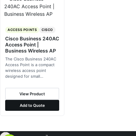
ACCESS POINTS
CISCO
Cisco Business 240AC
Access Point |
Business Wireless AP
The Cisco Business 240AC
Access Point is a compact
wireless access point
designed for small…
View Product
Add to Quote