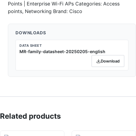
Points | Enterprise Wi-Fi APs
Categories:
Access
points
,
Networking
Brand:
Cisco
DOWNLOADS
DATA SHEET
MR-family-datasheet-20250205-english
Download
Related products