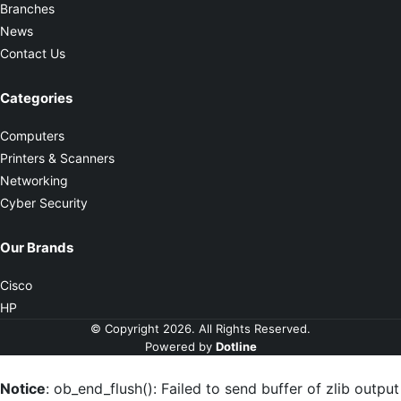
Branches
News
Contact Us
Categories
Computers
Printers & Scanners
Networking
Cyber Security
Our Brands
Cisco
HP
© Copyright 2026. All Rights Reserved.
Powered by
Dotline
Notice
: ob_end_flush(): Failed to send buffer of zlib output