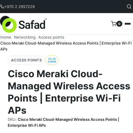
Skip to content
+970 2 2957229
0
Home
/
Networking
/
Access points
/
Cisco Meraki Cloud-Managed Wireless Access Points | Enterprise Wi-Fi
APs
ACCESS POINTS
Cisco Meraki Cloud-
Managed Wireless Access
Points | Enterprise Wi-Fi
APs
SKU:
Cisco Meraki Cloud-Managed Wireless Access Points |
Enterprise Wi-Fi APs