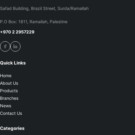
Safad Building, Brazil Street, Surda/Ramallah
P.O Box: 1811, Ramallah, Palestine
+970 2 2957229
Quick Links
Home
About Us
Products
Branches
News
Contact Us
Categories