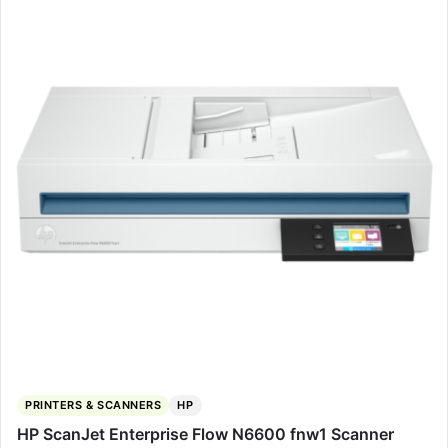
PRINTERS & SCANNERS
HP
HP ScanJet Enterprise Flow N6600 fnw1 Scanner