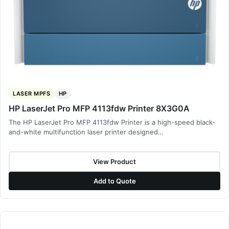
LASER MPFS
HP
HP LaserJet Pro MFP 4113fdw Printer 8X3G0A
The HP LaserJet Pro MFP 4113fdw Printer is a high-speed black-
and-white multifunction laser printer designed…
View Product
Add to Quote