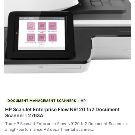
DOCUMENT MANAGEMENT SCANNERS
HP
HP ScanJet Enterprise Flow N9120 fn2 Document
Scanner L2763A
The HP ScanJet Enterprise Flow N9120 fn2 Document Scanner is
a high-performance A3 departmental scanner…