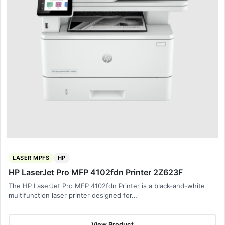
LASER MPFS
HP
HP LaserJet Pro MFP 4102fdn Printer 2Z623F
The HP LaserJet Pro MFP 4102fdn Printer is a black-and-white
multifunction laser printer designed for…
View Product