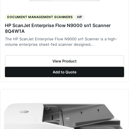
DOCUMENT MANAGEMENT SCANNERS
HP
HP ScanJet Enterprise Flow N9000 sn1 Scanner
8Q4W1A
The HP ScanJet Enterprise Flow N9000 sn1 Scanner is a high-
volume enterprise sheet-fed scanner designed…
View Product
Add to Quote