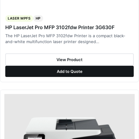
LASER MPFS
HP
HP LaserJet Pro MFP 3102fdw Printer 3G630F
The HP LaserJet Pro MFP 3102fdw Printer is a compact black-
and-white multifunction laser printer designed…
View Product
Add to Quote