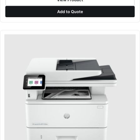
Add to Quote