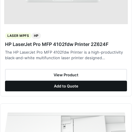
LASER MPFS
HP
HP LaserJet Pro MFP 4102fdw Printer 2Z624F
The HP LaserJet Pro MFP 4102fdw Printer is a high-productivity
black-and-white multifunction laser printer designed…
View Product
Add to Quote