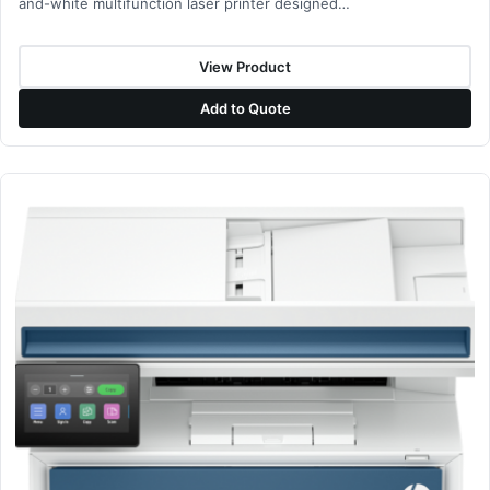
and-white multifunction laser printer designed…
View Product
Add to Quote