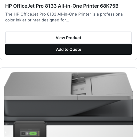
HP OfficeJet Pro 8133 All-in-One Printer 68K75B
The HP OfficeJet Pro 8133 All-in-One Printer is a professional
color inkjet printer designed for…
View Product
Add to Quote