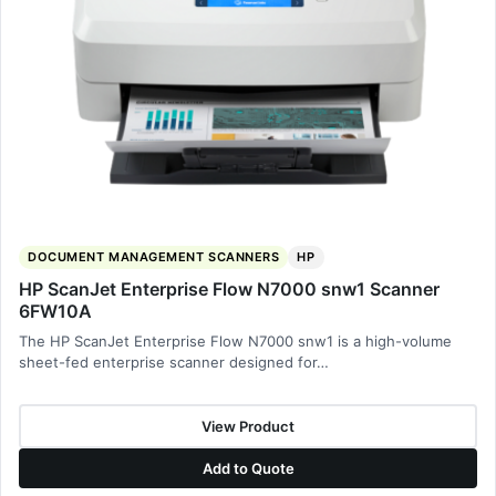
DOCUMENT MANAGEMENT SCANNERS
HP
HP ScanJet Enterprise Flow N7000 snw1 Scanner
6FW10A
The HP ScanJet Enterprise Flow N7000 snw1 is a high-volume
sheet-fed enterprise scanner designed for…
View Product
Add to Quote