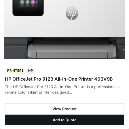
PRINTERS
HP
HP OfficeJet Pro 9123 All-in-One Printer 403V9B
The HP OfficeJet Pro 9123 All-in-One Printer is a professional all-
in-one color inkjet printer designed…
View Product
Add to Quote