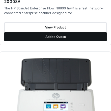
20G08A
The HP ScanJet Enterprise Flow N6600 fnw1 is a fast, network-
connected enterprise scanner designed for…
View Product
Add to Quote