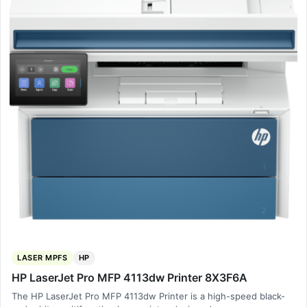
LASER MPFS
HP
HP LaserJet Pro MFP 4113dw Printer 8X3F6A
The HP LaserJet Pro MFP 4113dw Printer is a high-speed black-