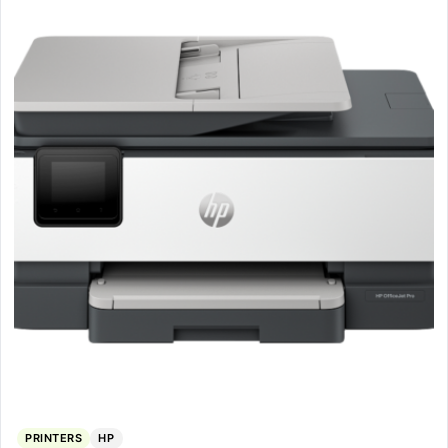
PRINTERS
HP