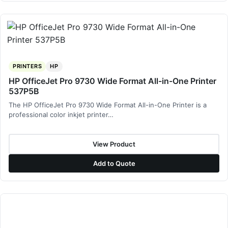
PRINTERS
HP
HP OfficeJet Pro 9730 Wide Format All-in-One Printer
537P5B
The HP OfficeJet Pro 9730 Wide Format All-in-One Printer is a
professional color inkjet printer…
View Product
Add to Quote