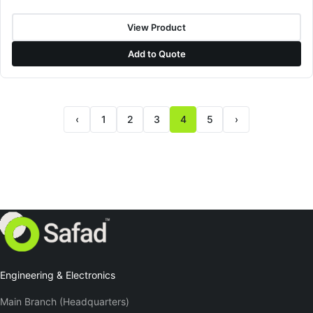
View Product
Add to Quote
‹
1
2
3
4
5
›
Previous page
Next page
Engineering & Electronics
Main Branch (Headquarters)