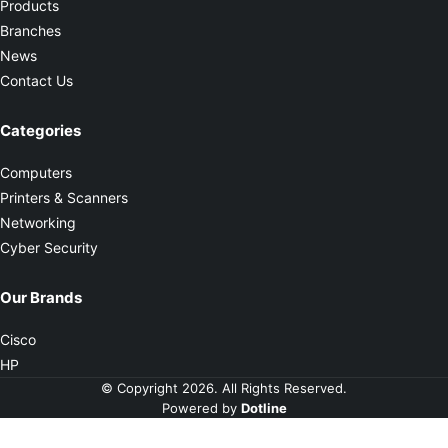
Products
Branches
News
Contact Us
Categories
Computers
Printers & Scanners
Networking
Cyber Security
Our Brands
Cisco
HP
© Copyright 2026. All Rights Reserved.
Powered by
Dotline