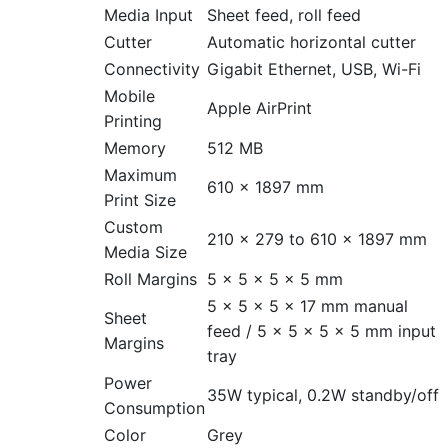
Media Input
Sheet feed, roll feed
Cutter
Automatic horizontal cutter
Connectivity
Gigabit Ethernet, USB, Wi-Fi
Mobile
Apple AirPrint
Printing
Memory
512 MB
Maximum
610 × 1897 mm
Print Size
Custom
210 × 279 to 610 × 1897 mm
Media Size
Roll Margins
5 × 5 × 5 × 5 mm
5 × 5 × 5 × 17 mm manual
Sheet
feed / 5 × 5 × 5 × 5 mm input
Margins
tray
Power
35W typical, 0.2W standby/off
Consumption
Color
Grey