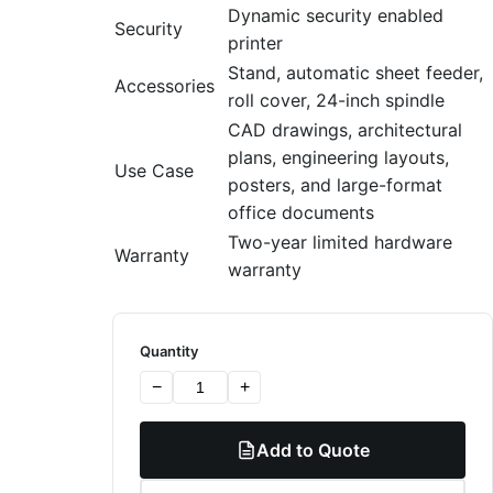
Dynamic security enabled
Security
printer
Stand, automatic sheet feeder,
Accessories
roll cover, 24-inch spindle
CAD drawings, architectural
plans, engineering layouts,
Use Case
posters, and large-format
office documents
Two-year limited hardware
Warranty
warranty
Quantity
−
+
Add to Quote