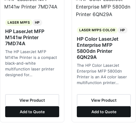
LASER MPFS
HP
LASER MFPS COLOR
HP
HP LaserJet MFP
M141w Printer
HP Color LaserJet
7MD74A
Enterprise MFP
5800dn Printer
The HP LaserJet MFP
6QN29A
M141w Printer is a compact
black-and-white
The HP Color LaserJet
multifunction laser printer
Enterprise MFP 5800dn
designed for…
Printer is an A4 color laser
multifunction printer…
View Product
View Product
Add to Quote
Add to Quote