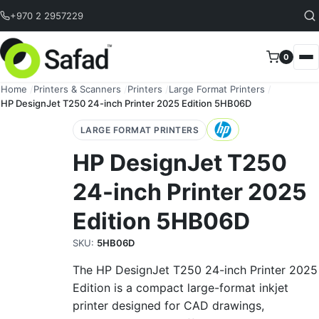
Skip to content
+970 2 2957229
0
Home
/
Printers & Scanners
/
Printers
/
Large Format Printers
/
HP DesignJet T250 24-inch Printer 2025 Edition 5HB06D
LARGE FORMAT PRINTERS
HP DesignJet T250
24-inch Printer 2025
Edition 5HB06D
SKU:
5HB06D
The HP DesignJet T250 24-inch Printer 2025
Edition is a compact large-format inkjet
printer designed for CAD drawings,