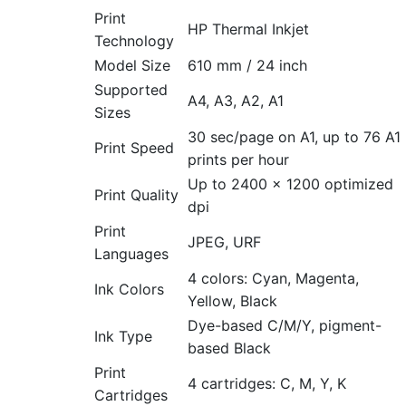
Print
HP Thermal Inkjet
Technology
Model Size
610 mm / 24 inch
Supported
A4, A3, A2, A1
Sizes
30 sec/page on A1, up to 76 A1
Print Speed
prints per hour
Up to 2400 × 1200 optimized
Print Quality
dpi
Print
JPEG, URF
Languages
4 colors: Cyan, Magenta,
Ink Colors
Yellow, Black
Dye-based C/M/Y, pigment-
Ink Type
based Black
Print
4 cartridges: C, M, Y, K
Cartridges