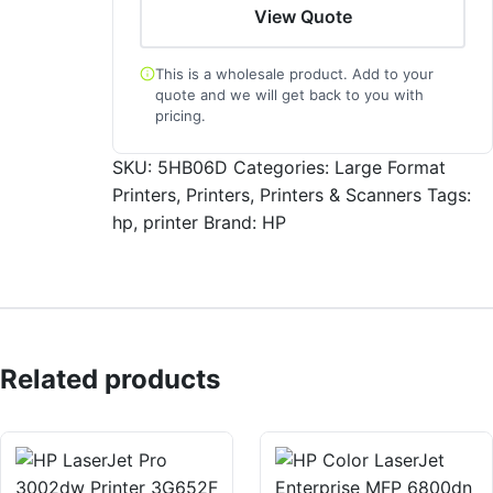
View Quote
This is a wholesale product. Add to your
quote and we will get back to you with
pricing.
SKU:
5HB06D
Categories:
Large Format
Printers
,
Printers
,
Printers & Scanners
Tags:
hp
,
printer
Brand:
HP
Related products