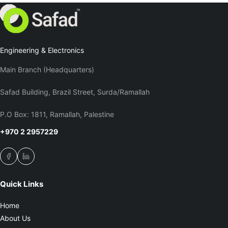
Engineering & Electronics
Main Branch (Headquarters)
Safad Building, Brazil Street, Surda/Ramallah
P.O Box: 1811, Ramallah, Palestine
+970 2 2957229
Quick Links
Home
About Us