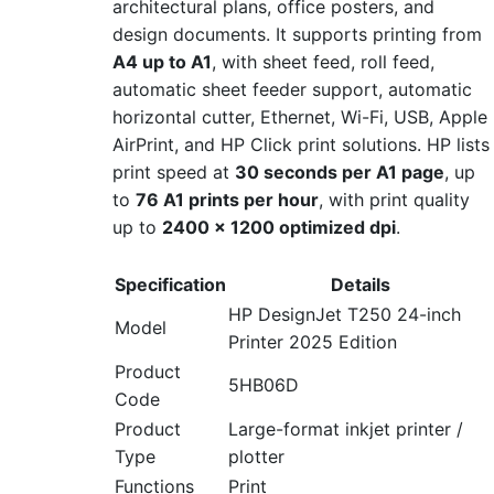
architectural plans, office posters, and
design documents. It supports printing from
A4 up to A1
, with sheet feed, roll feed,
automatic sheet feeder support, automatic
horizontal cutter, Ethernet, Wi-Fi, USB, Apple
AirPrint, and HP Click print solutions. HP lists
print speed at
30 seconds per A1 page
, up
to
76 A1 prints per hour
, with print quality
up to
2400 × 1200 optimized dpi
.
Specification
Details
HP DesignJet T250 24-inch
Model
Printer 2025 Edition
Product
5HB06D
Code
Product
Large-format inkjet printer /
Type
plotter
Functions
Print