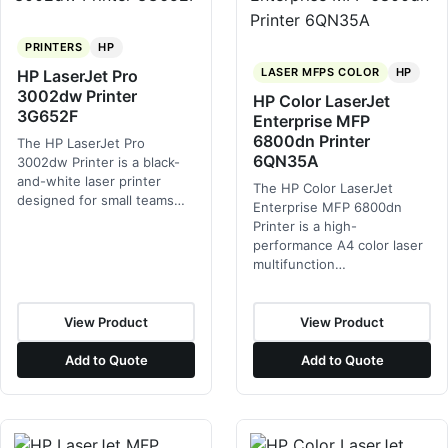
PRINTERS
HP
LASER MFPS COLOR
HP
HP LaserJet Pro
3002dw Printer
HP Color LaserJet
3G652F
Enterprise MFP
6800dn Printer
The HP LaserJet Pro
6QN35A
3002dw Printer is a black-
and-white laser printer
The HP Color LaserJet
designed for small teams…
Enterprise MFP 6800dn
Printer is a high-
performance A4 color laser
multifunction…
View Product
View Product
Add to Quote
Add to Quote