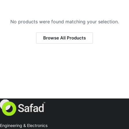
No products were found matching your selection.
Browse All Products
Engineering & Electronics