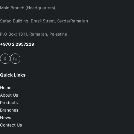
Main Branch (Headquarters)
Safad Building, Brazil Street, Surda/Ramallah
P.O Box: 1811, Ramallah, Palestine
+970 2 2957229
Quick Links
Home
About Us
Products
Branches
News
Contact Us