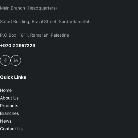
Main Branch (Headquarters)
Safad Building, Brazil Street, Surda/Ramallah
P.O Box: 1811, Ramallah, Palestine
+970 2 2957229
Quick Links
Home
About Us
Products
Branches
News
Contact Us