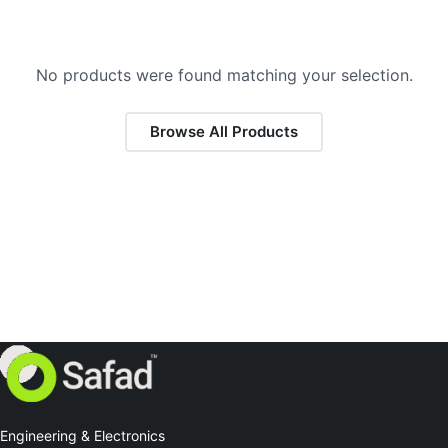
No products were found matching your selection.
Browse All Products
Engineering & Electronics