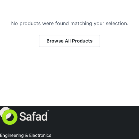
No products were found matching your selection.
Browse All Products
Engineering & Electronics