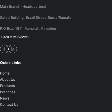
Main Branch (Headquarters)
Safad Building, Brazil Street, Surda/Ramallah
P.O Box: 1811, Ramallah, Palestine
+970 2 2957229
Quick Links
Home
About Us
Products
Branches
News
Contact Us