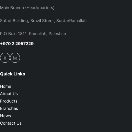
Main Branch (Headquarters)
Safad Building, Brazil Street, Surda/Ramallah
P.O Box: 1811, Ramallah, Palestine
+970 2 2957229
Quick Links
Home
About Us
Products
Branches
News
Contact Us