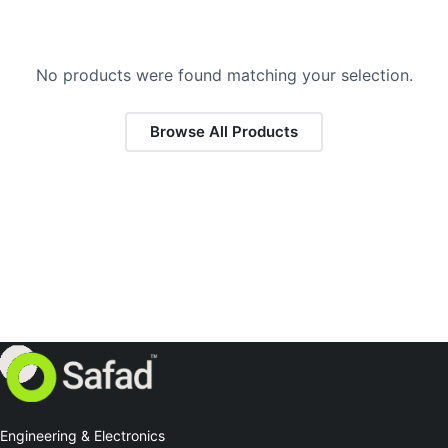
No products were found matching your selection.
Browse All Products
Engineering & Electronics