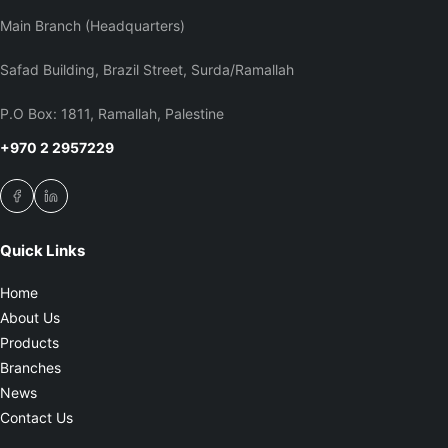
Main Branch (Headquarters)
Safad Building, Brazil Street, Surda/Ramallah
P.O Box: 1811, Ramallah, Palestine
+970 2 2957229
Quick Links
Home
About Us
Products
Branches
News
Contact Us