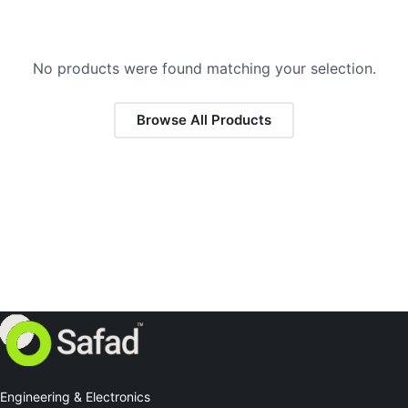
No products were found matching your selection.
Browse All Products
Engineering & Electronics