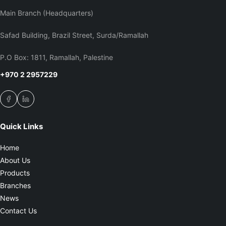
Main Branch (Headquarters)
Safad Building, Brazil Street, Surda/Ramallah
P.O Box: 1811, Ramallah, Palestine
+970 2 2957229
Quick Links
Home
About Us
Products
Branches
News
Contact Us