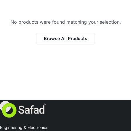
No products were found matching your selection.
Browse All Products
Engineering & Electronics