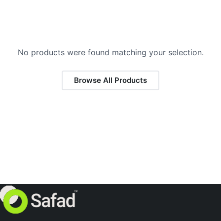
No products were found matching your selection.
Browse All Products