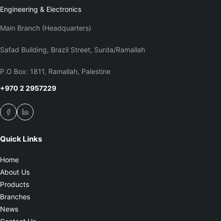
Engineering & Electronics
Main Branch (Headquarters)
Safad Building, Brazil Street, Surda/Ramallah
P.O Box: 1811, Ramallah, Palestine
+970 2 2957229
Quick Links
Home
About Us
Products
Branches
News