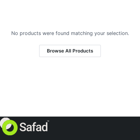
No products were found matching your selection.
Browse All Products