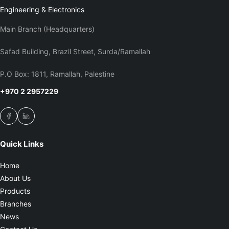
Engineering & Electronics
Main Branch (Headquarters)
Safad Building, Brazil Street, Surda/Ramallah
P.O Box: 1811, Ramallah, Palestine
+970 2 2957229
Quick Links
Home
About Us
Products
Branches
News