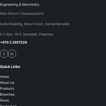
Engineering & Electronics
Main Branch (Headquarters)
Safad Building, Brazil Street, Surda/Ramallah
P.O Box: 1811, Ramallah, Palestine
+970 2 2957229
Quick Links
Home
About Us
Products
Branches
News