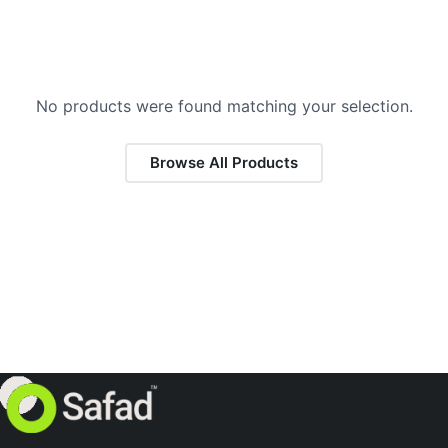
No products were found matching your selection.
Browse All Products