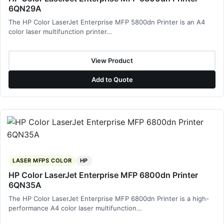
6QN29A
The HP Color LaserJet Enterprise MFP 5800dn Printer is an A4
color laser multifunction printer…
View Product
Add to Quote
LASER MFPS COLOR
HP
HP Color LaserJet Enterprise MFP 6800dn Printer
6QN35A
The HP Color LaserJet Enterprise MFP 6800dn Printer is a high-
performance A4 color laser multifunction…