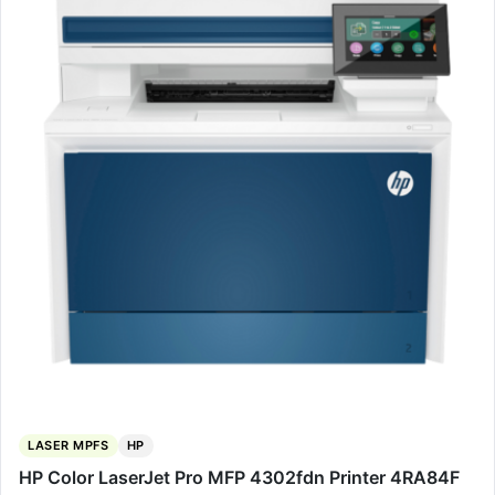
LASER MPFS
HP
HP Color LaserJet Pro MFP 4302fdn Printer 4RA84F