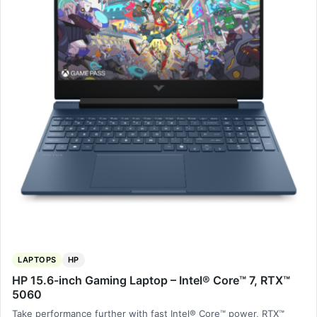
LAPTOPS
HP
HP 15.6-inch Gaming Laptop – Intel® Core™ 7, RTX™
5060
Take performance further with fast Intel® Core™ power, RTX™