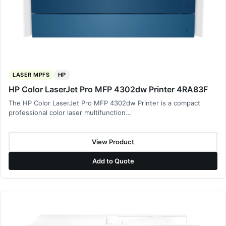
LASER MPFS
HP
HP Color LaserJet Pro MFP 4302dw Printer 4RA83F
The HP Color LaserJet Pro MFP 4302dw Printer is a compact
professional color laser multifunction…
View Product
Add to Quote