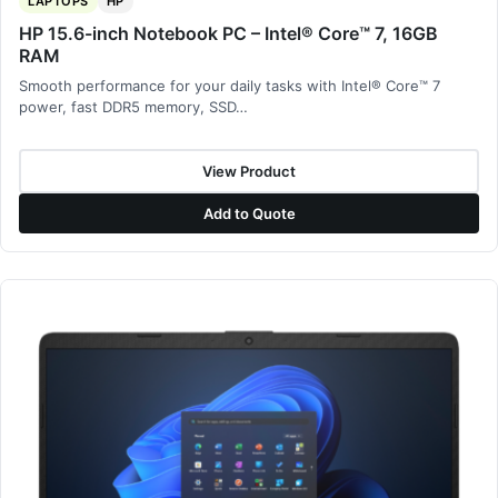
LAPTOPS
HP
HP 15.6-inch Notebook PC – Intel® Core™ 7, 16GB
RAM
Smooth performance for your daily tasks with Intel® Core™ 7
power, fast DDR5 memory, SSD…
View Product
Add to Quote