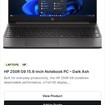
LAPTOPS
HP
HP 250R G9 15.6-inch Notebook PC – Dark Ash
Built for everyday productivity, the HP 250R G9 combines
dependable performance, a Full HD display,…
View Product
Add to Quote