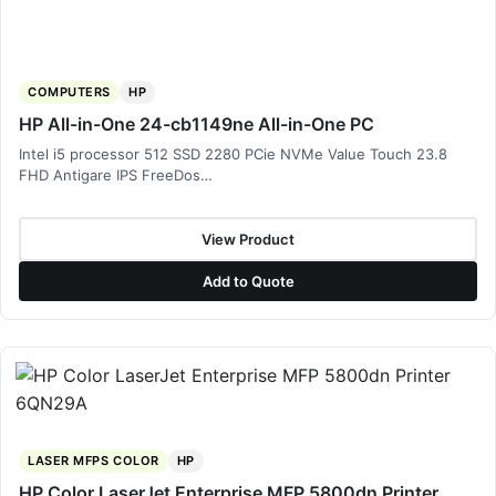
COMPUTERS
HP
HP All-in-One 24-cb1149ne All-in-One PC
Intel i5 processor 512 SSD 2280 PCie NVMe Value Touch 23.8
FHD Antigare IPS FreeDos…
View Product
Add to Quote
LASER MFPS COLOR
HP
HP Color LaserJet Enterprise MFP 5800dn Printer