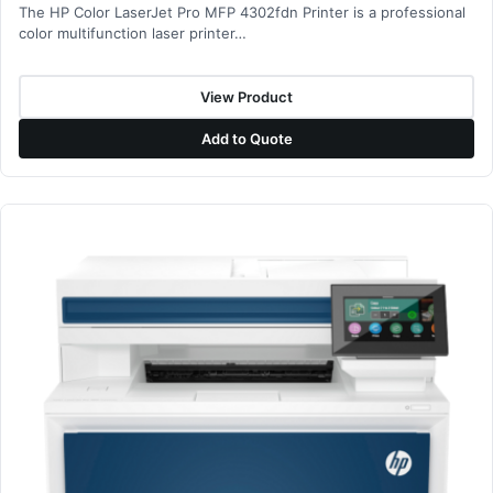
The HP Color LaserJet Pro MFP 4302fdn Printer is a professional
color multifunction laser printer…
View Product
Add to Quote