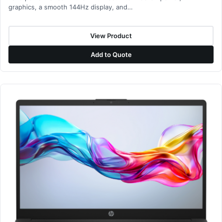
graphics, a smooth 144Hz display, and…
View Product
Add to Quote