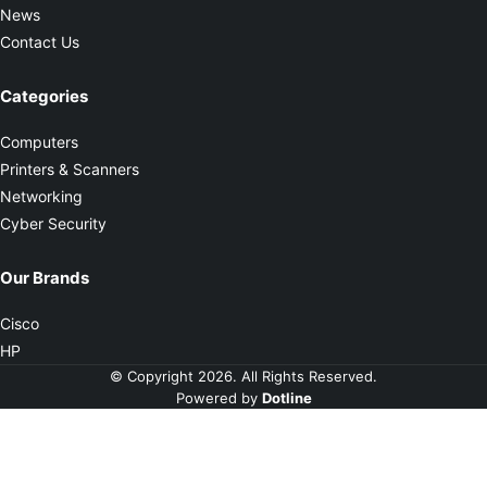
News
Contact Us
Categories
Computers
Printers & Scanners
Networking
Cyber Security
Our Brands
Cisco
HP
© Copyright 2026. All Rights Reserved.
Powered by
Dotline