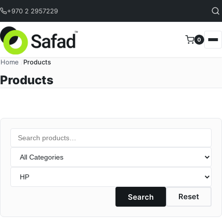
Skip to content
+970 2 2957229
0
Home
/
Products
Products
Search products
Category
Brand
Reset
Search