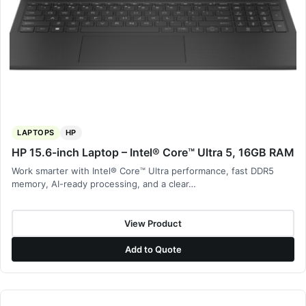
LAPTOPS
HP
HP 15.6-inch Laptop – Intel® Core™ Ultra 5, 16GB RAM
Work smarter with Intel® Core™ Ultra performance, fast DDR5
memory, AI-ready processing, and a clear…
View Product
Add to Quote