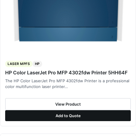
LASER MPFS
HP
HP Color LaserJet Pro MFP 4302fdw Printer 5HH64F
The HP Color LaserJet Pro MFP 4302fdw Printer is a professional
color multifunction laser printer…
View Product
Add to Quote