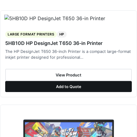
LARGE FORMAT PRINTERS
HP
5HB10D HP DesignJet T650 36-in Printer
The HP DesignJet T650 36-inch Printer is a compact large-format
inkjet printer designed for professional…
View Product
Add to Quote