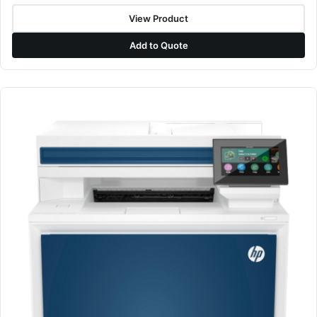
View Product
Add to Quote