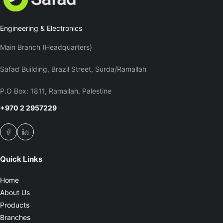
Engineering & Electronics
Main Branch (Headquarters)
Safad Building, Brazil Street, Surda/Ramallah
P.O Box: 1811, Ramallah, Palestine
+970 2 2957229
Quick Links
Home
About Us
Products
Branches