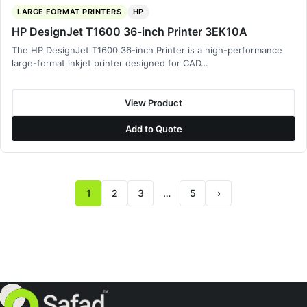
LARGE FORMAT PRINTERS
HP
HP DesignJet T1600 36-inch Printer 3EK10A
The HP DesignJet T1600 36-inch Printer is a high-performance
large-format inkjet printer designed for CAD…
View Product
Add to Quote
1
2
3
…
5
›
Next page