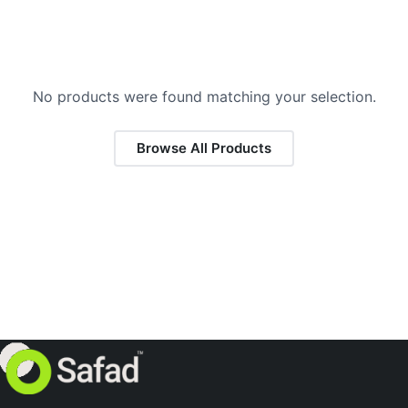
No products were found matching your selection.
Browse All Products