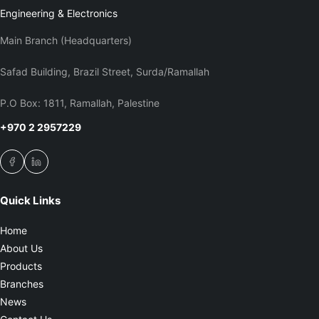
Engineering & Electronics
Main Branch (Headquarters)
Safad Building, Brazil Street, Surda/Ramallah
P.O Box: 1811, Ramallah, Palestine
+970 2 2957229
Quick Links
Home
About Us
Products
Branches
News